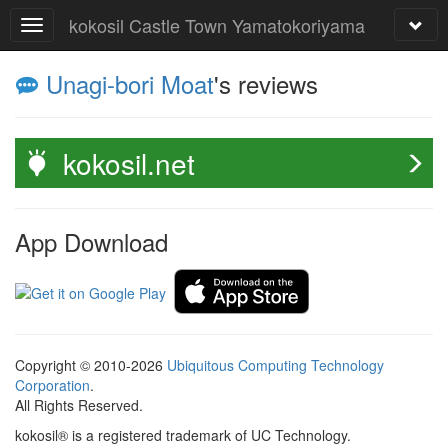
kokosil Castle Town Yamatokoriyama
Unagi-bori Moat
's reviews
kokosil.net
App Download
Copyright © 2010-2026
Ubiquitous Computing Technology
Corporation
.
All Rights Reserved.
kokosil® is a registered trademark of UC Technology.