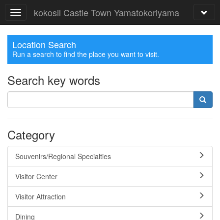
kokosil Castle Town Yamatokoriyama
Location Search
Run a search to find the place you want to visit.
Search key words
Category
Souvenirs/Regional Specialties
Visitor Center
Visitor Attraction
Dining