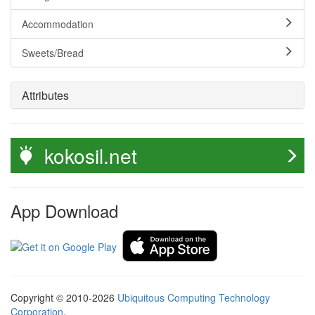
Accommodation
Sweets/Bread
Attributes
kokosil.net
App Download
Copyright © 2010-2026
Ubiquitous Computing Technology
Corporation
.