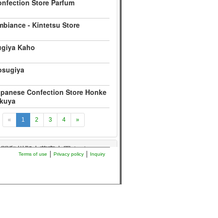
nfection Store Parfum
biance - Kintetsu Store
ugiya Kaho
osugiya
panese Confection Store Honke
ikuya
«
1
2
3
4
»
年間和州郡山藩家中図
36
Terms of use
Privacy policy
Inquiry
絵図
36