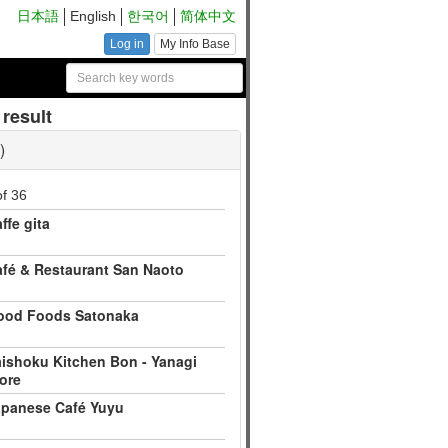
日本語
English
한국어
简体中文
Log in
My Info Base
result
of 36
ffe gita
fé & Restaurant San Naoto
ood Foods Satonaka
ishoku Kitchen Bon - Yanagi
ore
apanese Café Yuyu