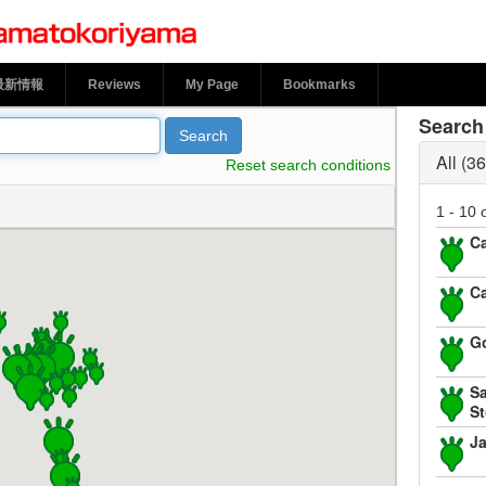
le Town Yamatokoriyama
最新情報
Reviews
My Page
Bookmarks
Search 
Search
All
36
Reset search conditions
1 - 10 
Ca
Ca
G
Sa
St
J