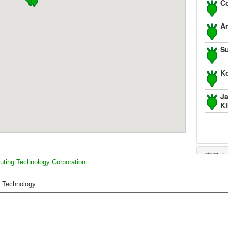
Co
Am
S
K
Ja
K
安政
uting Technology Corporation
.
正保
C Technology.