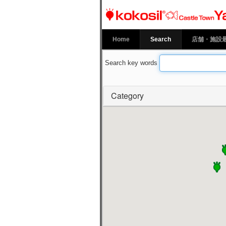
kokosil Cast
Home
Search
店舗・施設
Search key words
Category