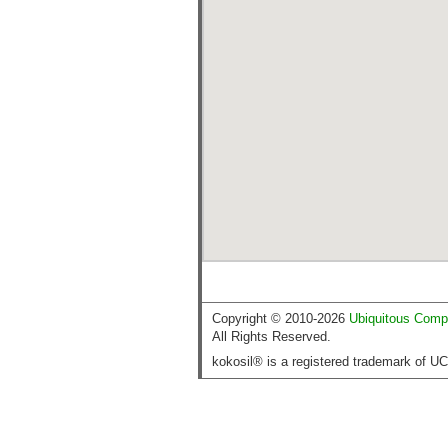
Copyright © 2010-2026
Ubiquitous Comp
All Rights Reserved.
kokosil® is a registered trademark of U