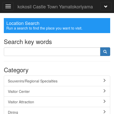
kokosil Castle Town Yamatokoriyama
Location Search
Run a search to find the place you want to visit.
Search key words
Category
Souvenirs/Regional Specialties
Visitor Center
Visitor Attraction
Dining