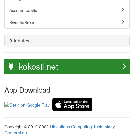
Accommodation
Sweets/Bread
Attributes
kokosil.net
App Download
Copyright © 2010-2026
Ubiquitous Computing Technology
Corporation
.