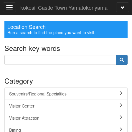
kokosil Castle Town Yamatokoriyama
Location Search
Run a search to find the place you want to visit.
Search key words
Category
Souvenirs/Regional Specialties
Visitor Center
Visitor Attraction
Dining