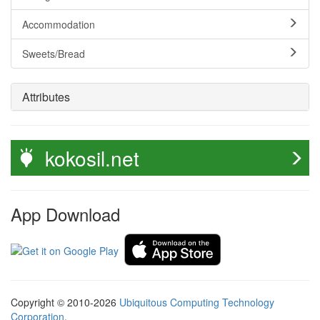
Accommodation
Sweets/Bread
Attributes
kokosil.net
App Download
Copyright © 2010-2026
Ubiquitous Computing Technology
Corporation
.